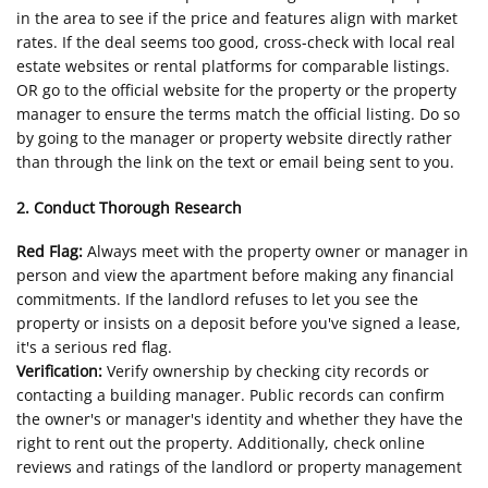
in the area to see if the price and features align with market
rates. If the deal seems too good, cross-check with local real
estate websites or rental platforms for comparable listings.
OR go to the official website for the property or the property
manager to ensure the terms match the official listing. Do so
by going to the manager or property website directly rather
than through the link on the text or email being sent to you.
2. Conduct Thorough Research
Red Flag:
Always meet with the property owner or manager in
person and view the apartment before making any financial
commitments. If the landlord refuses to let you see the
property or insists on a deposit before you've signed a lease,
it's a serious red flag.
Verification:
Verify ownership by checking city records or
contacting a building manager. Public records can confirm
the owner's or manager's identity and whether they have the
right to rent out the property. Additionally, check online
reviews and ratings of the landlord or property management