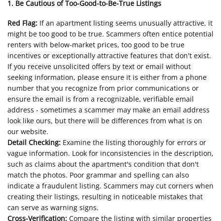
1. Be Cautious of Too-Good-to-Be-True Listings
Red Flag:
If an apartment listing seems unusually attractive, it
might be too good to be true. Scammers often entice potential
renters with below-market prices, too good to be true
incentives or exceptionally attractive features that don't exist.
If you receive unsolicited offers by text or email without
seeking information, please ensure it is either from a phone
number that you recognize from prior communications or
ensure the email is from a recognizable, verifiable email
address - sometimes a scammer may make an email address
look like ours, but there will be differences from what is on
our website.
Detail Checking:
Examine the listing thoroughly for errors or
vague information. Look for inconsistencies in the description,
such as claims about the apartment's condition that don't
match the photos. Poor grammar and spelling can also
indicate a fraudulent listing. Scammers may cut corners when
creating their listings, resulting in noticeable mistakes that
can serve as warning signs.
Cross-Verification:
Compare the listing with similar properties