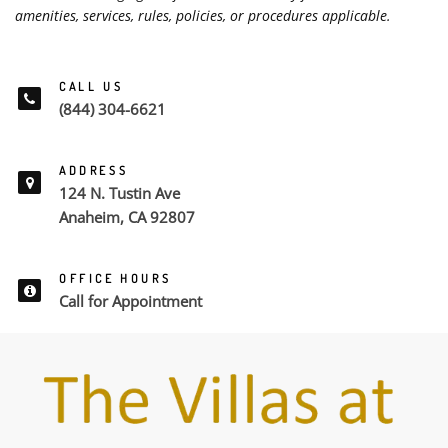
amenities, services, rules, policies, or procedures applicable.
CALL US
(844) 304-6621
ADDRESS
124 N. Tustin Ave
Anaheim, CA 92807
OFFICE HOURS
Call for Appointment