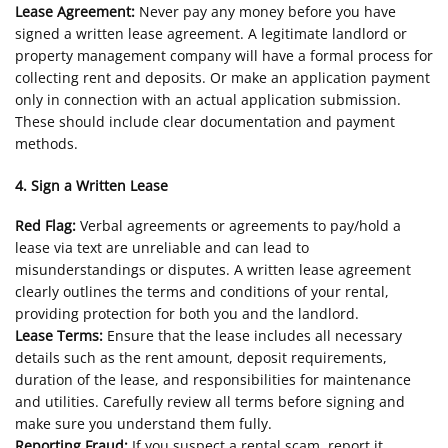
Lease Agreement:
Never pay any money before you have
signed a written lease agreement. A legitimate landlord or
property management company will have a formal process for
collecting rent and deposits. Or make an application payment
only in connection with an actual application submission.
These should include clear documentation and payment
methods.
4. Sign a Written Lease
Red Flag:
Verbal agreements or agreements to pay/hold a
lease via text are unreliable and can lead to
misunderstandings or disputes. A written lease agreement
clearly outlines the terms and conditions of your rental,
providing protection for both you and the landlord.
Lease Terms:
Ensure that the lease includes all necessary
details such as the rent amount, deposit requirements,
duration of the lease, and responsibilities for maintenance
and utilities. Carefully review all terms before signing and
make sure you understand them fully.
Reporting Fraud:
If you suspect a rental scam, report it