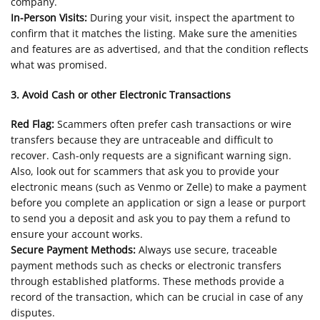
company.
In-Person Visits:
During your visit, inspect the apartment to
confirm that it matches the listing. Make sure the amenities
and features are as advertised, and that the condition reflects
what was promised.
3. Avoid Cash or other Electronic Transactions
Red Flag:
Scammers often prefer cash transactions or wire
transfers because they are untraceable and difficult to
recover. Cash-only requests are a significant warning sign.
Also, look out for scammers that ask you to provide your
electronic means (such as Venmo or Zelle) to make a payment
before you complete an application or sign a lease or purport
to send you a deposit and ask you to pay them a refund to
ensure your account works.
Secure Payment Methods:
Always use secure, traceable
payment methods such as checks or electronic transfers
through established platforms. These methods provide a
record of the transaction, which can be crucial in case of any
disputes.