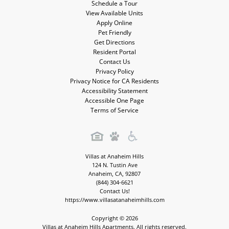
Schedule a Tour
View Available Units
Apply Online
Pet Friendly
Get Directions
Resident Portal
Contact Us
Privacy Policy
Privacy Notice for CA Residents
Accessibility Statement
Accessible One Page
Terms of Service
Villas at Anaheim Hills
124 N. Tustin Ave
Anaheim
,
CA
,
92807
(844) 304-6621
Contact Us!
https://www.villasatanaheimhills.com
Copyright © 2026
Villas at Anaheim Hills Apartments. All rights reserved.