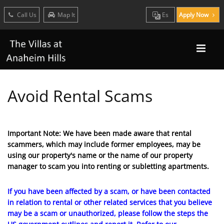
Call Us
Map It
Es
Apply Now
Avoid Rental Scams
Important Note: We have been made aware that rental
scammers, which may include former employees, may be
using our property's name or the name of our property
manager to scam you into renting or subletting apartments.
If you have been affected by a scam, or have been contacted
in relation to rental or other related services that you believe
may be a scam or unauthorized, please follow the steps the