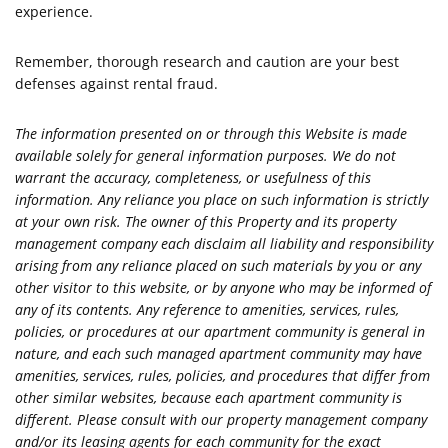
experience.
Remember, thorough research and caution are your best
defenses against rental fraud.
The information presented on or through this Website is made
available solely for general information purposes. We do not
warrant the accuracy, completeness, or usefulness of this
information. Any reliance you place on such information is strictly
at your own risk. The owner of this Property and its property
management company each disclaim all liability and responsibility
arising from any reliance placed on such materials by you or any
other visitor to this website, or by anyone who may be informed of
any of its contents. Any reference to amenities, services, rules,
policies, or procedures at our apartment community is general in
nature, and each such managed apartment community may have
amenities, services, rules, policies, and procedures that differ from
other similar websites, because each apartment community is
different. Please consult with our property management company
and/or its leasing agents for each community for the exact