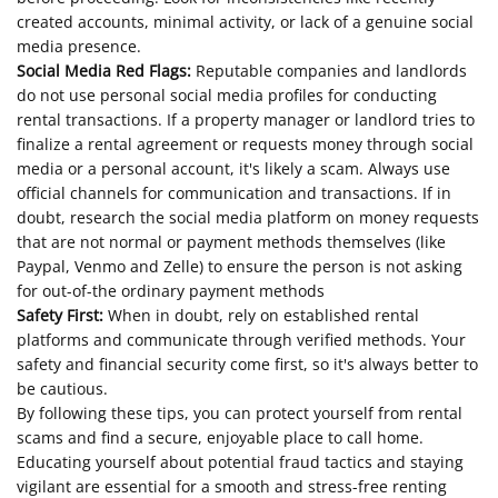
created accounts, minimal activity, or lack of a genuine social
media presence.
Social Media Red Flags:
Reputable companies and landlords
do not use personal social media profiles for conducting
rental transactions. If a property manager or landlord tries to
finalize a rental agreement or requests money through social
media or a personal account, it's likely a scam. Always use
official channels for communication and transactions. If in
doubt, research the social media platform on money requests
that are not normal or payment methods themselves (like
Paypal, Venmo and Zelle) to ensure the person is not asking
for out-of-the ordinary payment methods
Safety First:
When in doubt, rely on established rental
platforms and communicate through verified methods. Your
safety and financial security come first, so it's always better to
be cautious.
By following these tips, you can protect yourself from rental
scams and find a secure, enjoyable place to call home.
Educating yourself about potential fraud tactics and staying
vigilant are essential for a smooth and stress-free renting