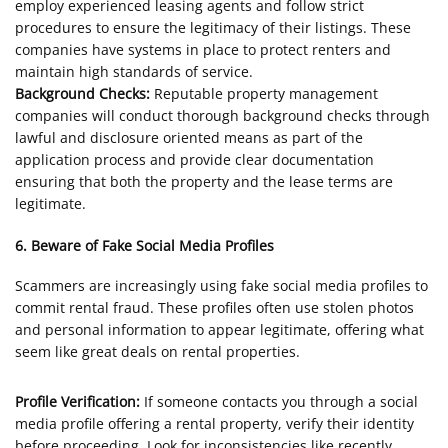
employ experienced leasing agents and follow strict
procedures to ensure the legitimacy of their listings. These
companies have systems in place to protect renters and
maintain high standards of service.
Background Checks:
Reputable property management
companies will conduct thorough background checks through
lawful and disclosure oriented means as part of the
application process and provide clear documentation
ensuring that both the property and the lease terms are
legitimate.
6. Beware of Fake Social Media Profiles
Scammers are increasingly using fake social media profiles to
commit rental fraud. These profiles often use stolen photos
and personal information to appear legitimate, offering what
seem like great deals on rental properties.
Profile Verification:
If someone contacts you through a social
media profile offering a rental property, verify their identity
before proceeding. Look for inconsistencies like recently