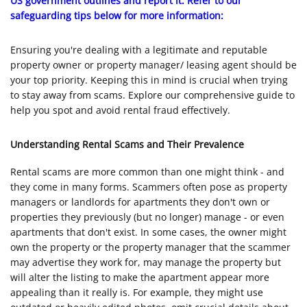
US government outlines and report it. Refer to our
safeguarding tips below for more information:
Ensuring you're dealing with a legitimate and reputable
property owner or property manager/ leasing agent should be
your top priority. Keeping this in mind is crucial when trying
to stay away from scams. Explore our comprehensive guide to
help you spot and avoid rental fraud effectively.
Understanding Rental Scams and Their Prevalence
Rental scams are more common than one might think - and
they come in many forms. Scammers often pose as property
managers or landlords for apartments they don't own or
properties they previously (but no longer) manage - or even
apartments that don't exist. In some cases, the owner might
own the property or the property manager that the scammer
may advertise they work for, may manage the property but
will alter the listing to make the apartment appear more
appealing than it really is. For example, they might use