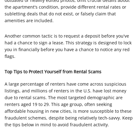
outdated or heavily edited photos, omit crucial details about
the apartment's condition, provide different rental rates or
subletting deals that do not exist, or falsely claim that
amenities are included.
Another common tactic is to request a deposit before you've
had a chance to sign a lease. This strategy is designed to lock
you in financially before you have a chance to notice any red
flags.
Top Tips to Protect Yourself from Rental Scams
A large percentage of renters have come across suspicious
listings, and millions of renters in the U.S. have lost money
due to rental scams. The most targeted demographic are
renters aged 19 to 29. This age group, often seeking
affordable housing in new cities, is more susceptible to these
fraudulent schemes, despite being relatively tech-savvy. Keep
the tips below in mind to avoid fraudulent activity.