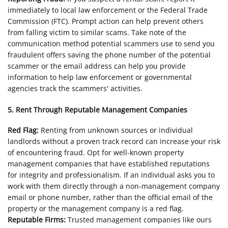
immediately to local law enforcement or the Federal Trade
Commission (FTC). Prompt action can help prevent others
from falling victim to similar scams. Take note of the
communication method potential scammers use to send you
fraudulent offers saving the phone number of the potential
scammer or the email address can help you provide
information to help law enforcement or governmental
agencies track the scammers' activities.
5. Rent Through Reputable Management Companies
Red Flag:
Renting from unknown sources or individual
landlords without a proven track record can increase your risk
of encountering fraud. Opt for well-known property
management companies that have established reputations
for integrity and professionalism. If an individual asks you to
work with them directly through a non-management company
email or phone number, rather than the official email of the
property or the management company is a red flag.
Reputable Firms:
Trusted management companies like ours